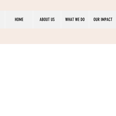
HOME
ABOUT US
WHAT WE DO
OUR IMPACT