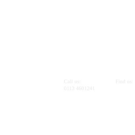
Call us:
Find us:
0113 4601241
Pudsey C
Pudsey 