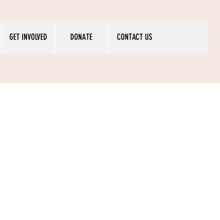
GET INVOLVED
DONATE
CONTACT US