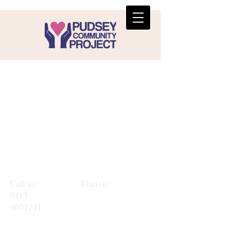
Call us:
Find us:
0113
Pudsey
4601241
Community
Project,